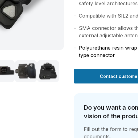
safety level architectures
Compatible with SIL2 and
SMA connector allows th
external adjustable ante
Polyurethane resin wra
type connector
Contact customer
Do you want a co
vision of the prod
Fill out the form to re
documents.