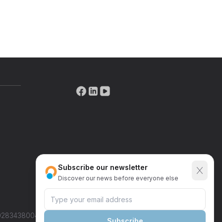
Street
State/Province
Country
nditions
*
Subscribe our newsletter
Send request
Discover our news
before everyone else
IT02834380046
Subscribe