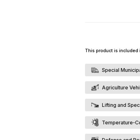
This product is included 
Special Municip
Agriculture Veh
Lifting and Spec
Temperature-Con