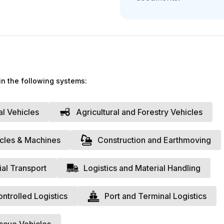
Do you want a 
Fill out the form to reque
support of one of our expe
Surname
*
in the following systems:
We
al Vehicles
Agricultural and Forestry Vehicles
Website
*
icles & Machines
Construction and Earthmoving
A member of 
VAT Number
*
ial Transport
Logistics and Material Handling
trolled Logistics
Port and Terminal Logistics
Annual Revenue