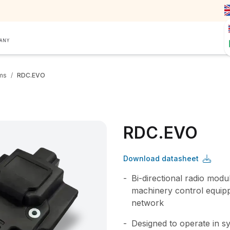
PANY
ms
/
RDC.EVO
RDC.EVO
Download datasheet
Bi-directional radio modu
machinery control equip
network
Designed to operate in s