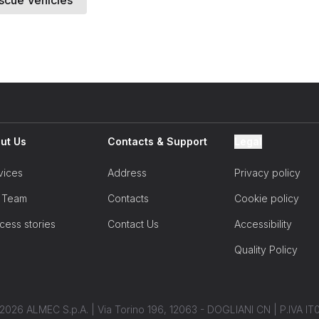
scue Vehicles
Lead Source
City
ut Us
Contacts & Support
Legal
vices
Address
Privacy policy
Zip
 Team
Contacts
Cookie policy
I accept the terms and co
cess stories
Contact Us
Accessibility
Quality Policy
2026 ALMEC S.p.A. | Via Torino 196, 12063 - DOGLIANI CN | P.IVA 