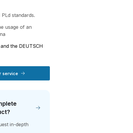
 PLd standards.
e usage of an
nna
p and the DEUTSCH
 service
mplete
uct?
quest in-depth