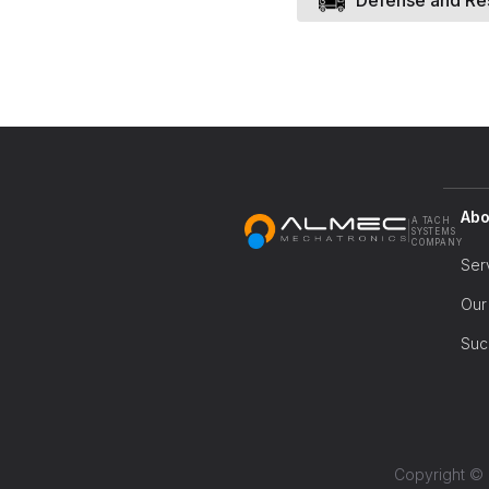
Defense and Re
Abo
A TACH
|
SYSTEMS
COMPANY
Ser
Our
Suc
Copyright © 