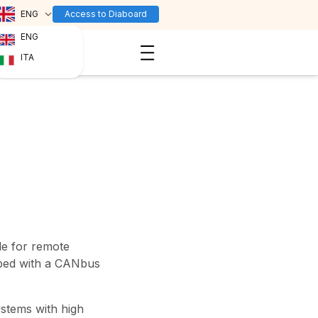
ENG
Access to Diaboard
ENG
ITA
le for remote
ped with a CANbus
ystems with high