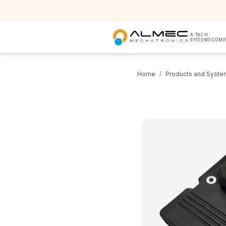
|
A TACH
SYSTEMS COM
Home
/
Products and Syste