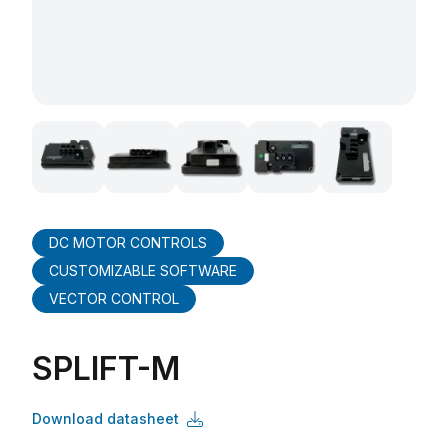
DC MOTOR CONTROLS
CUSTOMIZABLE SOFTWARE
VECTOR CONTROL
SPLIFT-M
Download datasheet