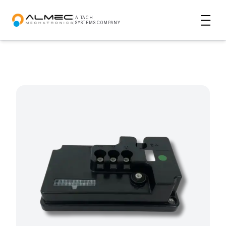
|
A TACH
SYSTEMS COMPANY