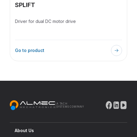
SPLIFT
Driver for dual DC motor drive
Go to product
|
A TACH
SYSTEMS COMPANY
About Us