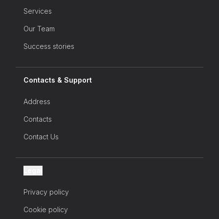
Services
Our Team
Success stories
Contacts & Support
Address
Contacts
Contact Us
Legal
Privacy policy
Cookie policy