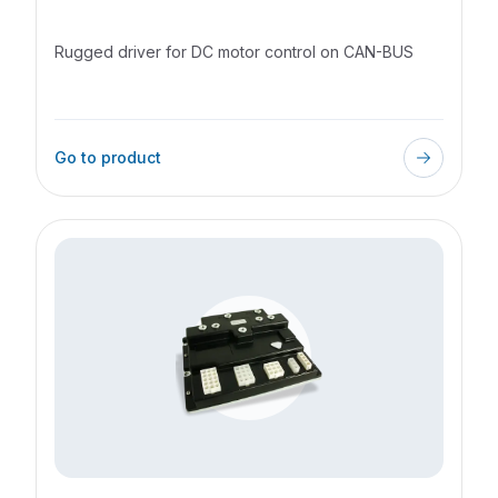
Lead Source
Street
Rugged driver for DC motor control on CAN-BUS
City
State/Province
Go to product
Zip
Country
I accept the terms and conditions
*
Send request