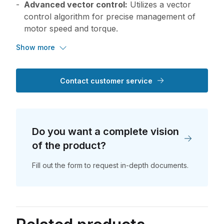
Advanced vector control:
Utilizes a vector
control algorithm for precise management of
motor speed and torque.
Show more
Contact customer service
Do you want a complete vision
of the product?
Fill out the form to request in-depth documents.
Do you want a