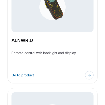
ALNWR.D
Remote control with backlight and display
Go to product