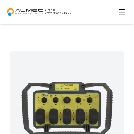
|
A TACH
SYSTEMS COMPANY