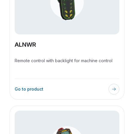
ALNWR
Remote control with backlight for machine control
Go to product