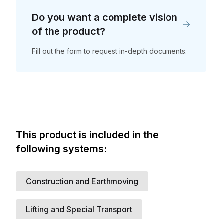
Do you want a complete vision
of the product?
Fill out the form to request in-depth documents.
Do you want a
complete vision of the
product?
This product is included in the
Fill out the form to request in-depth
following systems:
documents. and the support of one of
We have received
our experts.
your support request
Surname
*
Company Name
*
Construction and Earthmoving
A member of our team will contact you
as soon as possible.
Lifting and Special Transport
Website
*
Email Address
*