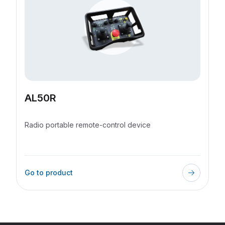
AL50R
Radio portable remote-control device
Go to product