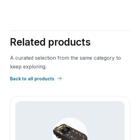
VAT Number
*
Phone
Related products
Annual Revenue
Industry
A curated selection from the same category to
keep exploring.
Back to all products
Lead Source
Street
City
State/Province
Zip
Country