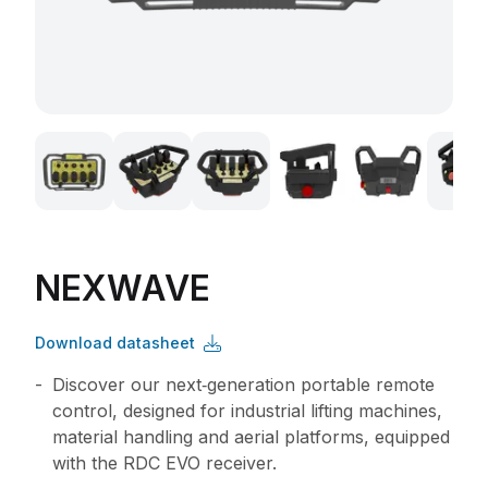
NEXWAVE
Download datasheet
Discover our next‑generation portable remote
control, designed for industrial lifting machines,
material handling and aerial platforms, equipped
with the RDC EVO receiver.