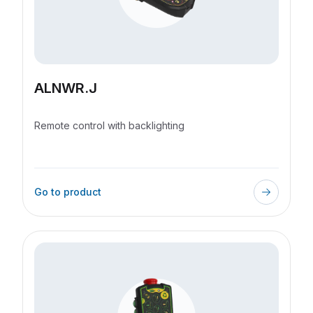
I accept the terms and conditions
*
Send request
ALNWR.J
Remote control with backlighting
Go to product