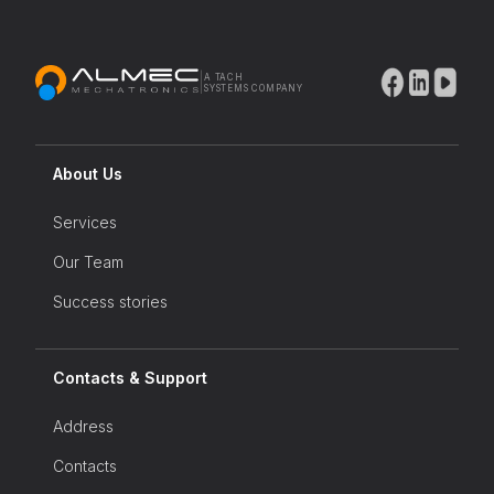
|
A TACH
SYSTEMS COMPANY
About Us
Services
Our Team
Success stories
Contacts & Support
Address
Contacts