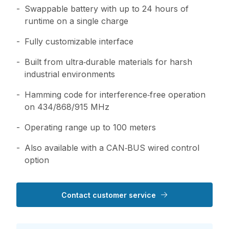
Swappable battery with up to 24 hours of
runtime on a single charge
Fully customizable interface
Built from ultra‑durable materials for harsh
industrial environments
Hamming code for interference‑free operation
on 434/868/915 MHz
Operating range up to 100 meters
Also available with a CAN‑BUS wired control
option
Contact customer service