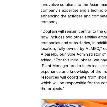
innovative solutions to the Asian ma
company's expertise and a technolo
enhancing the activities and compete
company.
"Dogliani will remain central to the
now includes two other entities amo
companies and subsidiaries, in addit
location, fully owned by ALMEC," 
Albarello, our Sole Administrator o
added, "For this initial phase, we ha
'Plant Manager' and a technical sales
experience and knowledge of the m
resources will coordinate from India 
which will be responsible for the 
the projects."