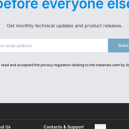
before everyone els
Get monthly technical updates and product releases.
Subs
e read and accepted the privacy regulation relating to the materials sent by 
Thank you for subscribing
to our newsletter!
ut Us
Contacts & Support
Legal