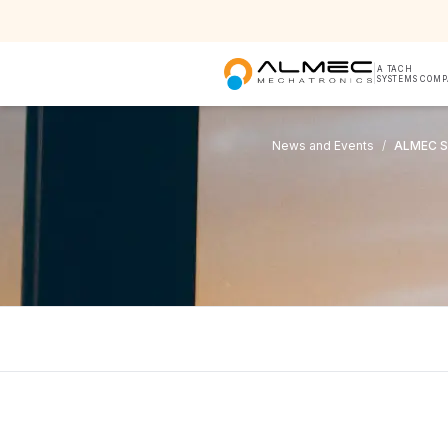
|
A TACH
SYSTEMS COM
News and Events
/
ALMEC S.