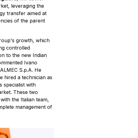
rket, leveraging the
gy transfer aimed at
ncies of the parent
 group's growth, which
ng controlled
ion to the new Indian
commented Ivano
f ALMEC S.p.A. He
ve hired a technician as
 specialist with
arket. These two
with the Italian team,
complete management of