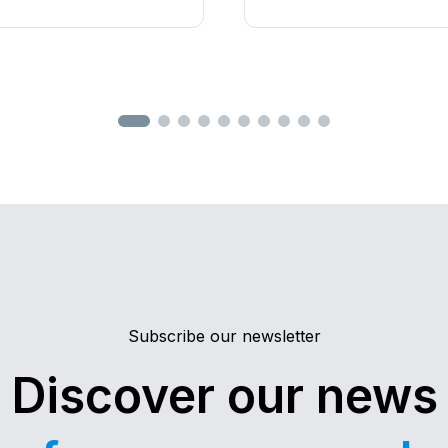
MEC
's radio remote
software
. Find out what’s
 specifically designed for
equipment manufacturer
of industrial machinery.
integrates
cybersecurity
,
r high performance,
lifecycle management
.
n intuitive user
ideal solution even for the
cations.
Subscribe our newsletter
Discover our news