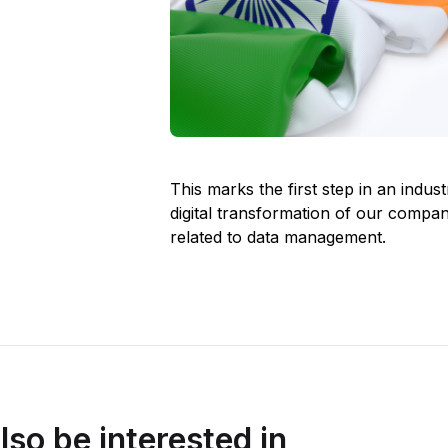
This marks the first step in an indust
digital transformation of our compa
related to data management.
lso be interested in