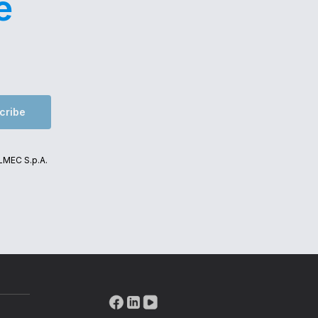
e
cribe
ALMEC S.p.A.