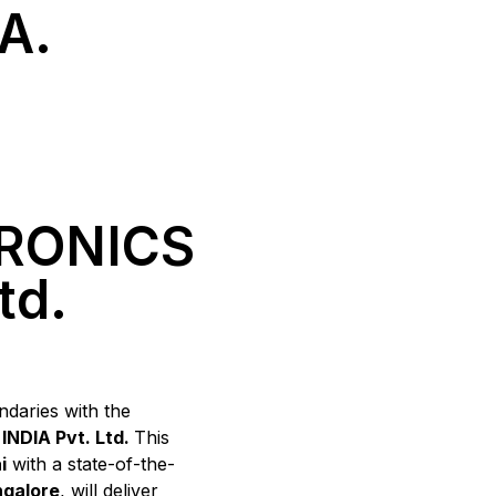
A.
RONICS
td.
daries with the
NDIA Pvt. Ltd.
This
i
with a state-of-the-
galore
, will deliver