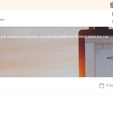
PANY
p.A. expands its horizons: Introducing ALMECHATRONICS INDIA Pvt. Ltd.
5 Oc