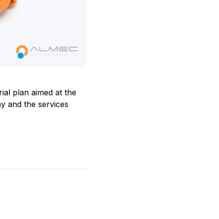
rial plan aimed at the
ny and the services