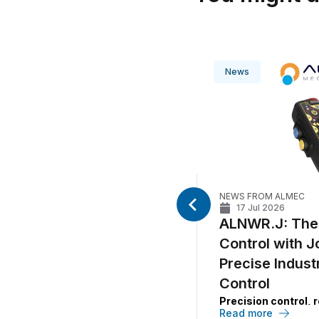
News
EC
NEWS FROM ALMEC
5
min
17 Jul 2026
e compact control
ALNWR.J: The
gned for precision
Control with J
ontrol
Precise Indust
EC
’s new compact wired
Control
designed for machines
Precision control, re
a
CAN bus network
, combining
Read more
operational continui