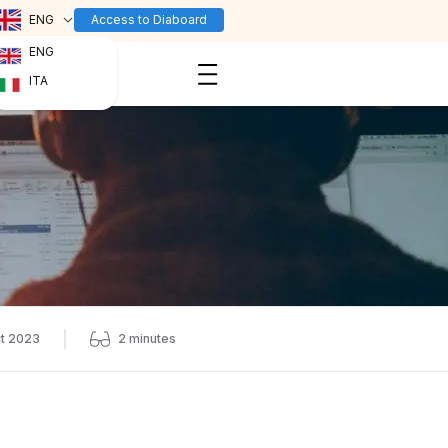
ENG
Access to Diaboard
ENG
ITA
t 2023
2
minutes