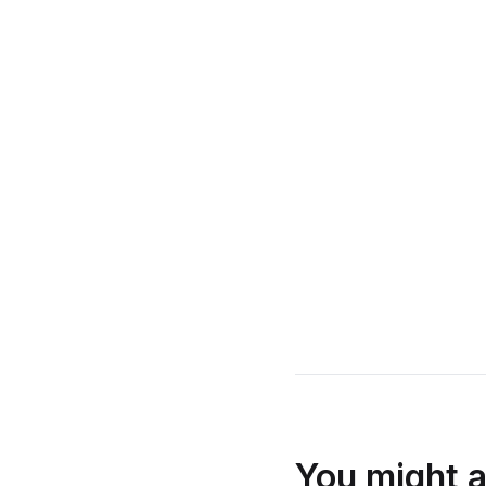
You might a