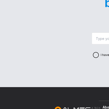
I hav
Abo
A TACH