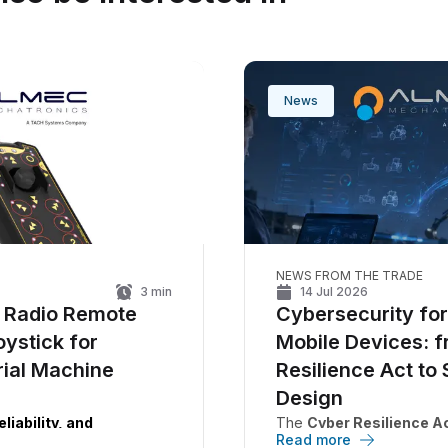
News
NEWS FROM THE TRADE
3
min
14 Jul 2026
 Radio Remote
Cybersecurity fo
oystick for
Mobile Devices: 
rial Machine
Resilience Act to 
Design
liability, and
The
Cyber Resilience A
Read more
ty in a single device.
requirements for
connect