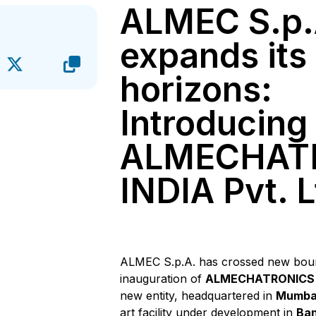
ALMEC S.p.
expands its
horizons:
Introducing
ALMECHAT
INDIA Pvt. L
ALMEC S.p.A. has crossed new boun
inauguration of
ALMECHATRONICS I
new entity, headquartered in
Mumba
art facility under development in
Ban