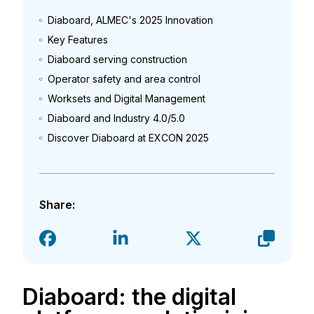
Diaboard, ALMEC's 2025 Innovation
Key Features
Diaboard serving construction
Operator safety and area control
Worksets and Digital Management
Diaboard and Industry 4.0/5.0
Discover Diaboard at EXCON 2025
Share:
Diaboard: the digital