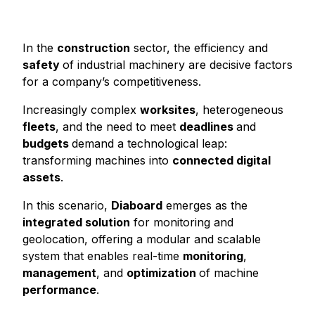
In the
construction
sector, the efficiency and
safety
of industrial machinery are decisive factors
for a company’s competitiveness.
Increasingly complex
worksites
, heterogeneous
fleets
, and the need to meet
deadlines
and
budgets
demand a technological leap:
transforming machines into
connected digital
assets
.
In this scenario,
Diaboard
emerges as the
integrated solution
for monitoring and
geolocation, offering a modular and scalable
system that enables real-time
monitoring
,
management
, and
optimization
of machine
performance
.