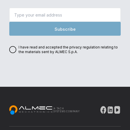
Subscribe
I have read and accepted the privacy regulation relating to
the materials sent by ALMEC S.p.A.
|
A TACH
Thank you for subscribing
SYSTEMS COMPANY
to our newsletter!
Check your inbox so you don't miss