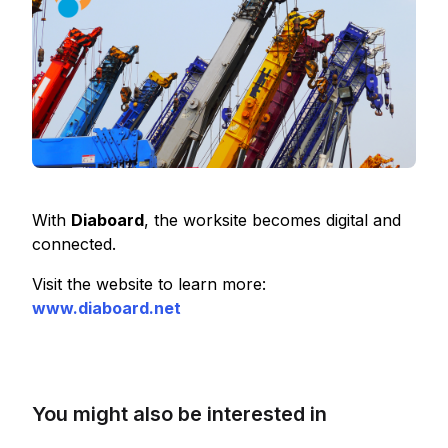
With
Diaboard
, the worksite becomes digital and
connected.
Visit the website to learn more:
www.diaboard.net
You might also be interested in