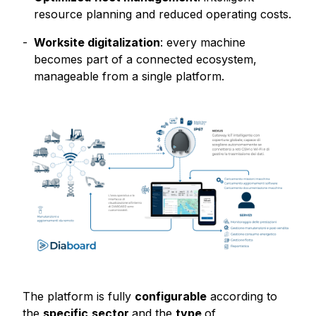
resource planning and reduced operating costs.
Worksite digitalization
: every machine
becomes part of a connected ecosystem,
manageable from a single platform.
The platform is fully
configurable
according to
the
specific
sector
and the
type
of