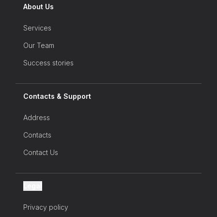
the latest news on our products and
About Us
services, our events and much more...
Services
Our Team
Success stories
Contacts & Support
Address
Contacts
Contact Us
Legal
Privacy policy