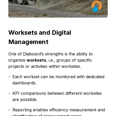
Worksets and Digital
Management
One of Diaboard’s strengths is the ability to
organize
worksets
, i.e., groups of specific
projects or activities within worksites.
Each workset can be monitored with dedicated
dashboards.
KPI comparisons between different worksites
are possible.
Reporting enables efficiency measurement and