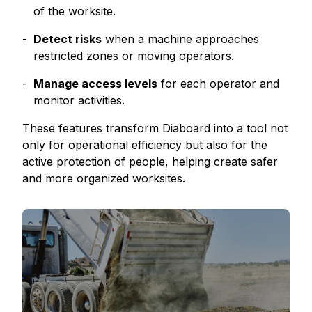
of the worksite.
Detect risks
when a machine approaches
restricted zones or moving operators.
Manage access levels
for each operator and
monitor activities.
These features transform Diaboard into a tool not
only for operational efficiency but also for the
active protection of people, helping create safer
and more organized worksites.