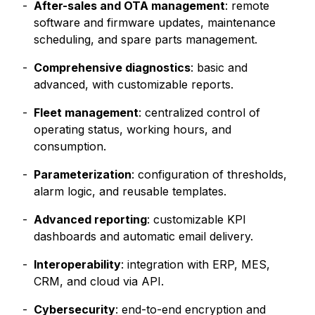
After-sales and OTA management
: remote
software and firmware updates, maintenance
scheduling, and spare parts management.
Comprehensive diagnostics
: basic and
advanced, with customizable reports.
Fleet management
: centralized control of
operating status, working hours, and
consumption.
Parameterization
: configuration of thresholds,
alarm logic, and reusable templates.
Advanced reporting
: customizable KPI
dashboards and automatic email delivery.
Interoperability
: integration with ERP, MES,
CRM, and cloud via API.
Cybersecurity
: end-to-end encryption and