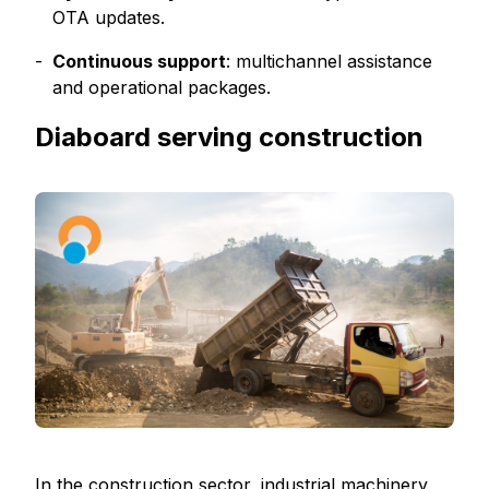
OTA updates.
Continuous support
: multichannel assistance
and operational packages.
Diaboard serving construction
In the construction sector, industrial machinery