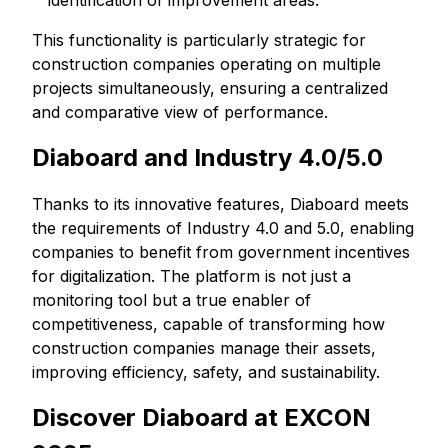
identification of improvement areas.
This functionality is particularly strategic for
construction companies operating on multiple
projects simultaneously, ensuring a centralized
and comparative view of performance.
Diaboard and Industry 4.0/5.0
Thanks to its innovative features, Diaboard meets
the requirements of Industry 4.0 and 5.0, enabling
companies to benefit from government incentives
for digitalization. The platform is not just a
monitoring tool but a true enabler of
competitiveness, capable of transforming how
construction companies manage their assets,
improving efficiency, safety, and sustainability.
Discover Diaboard at EXCON