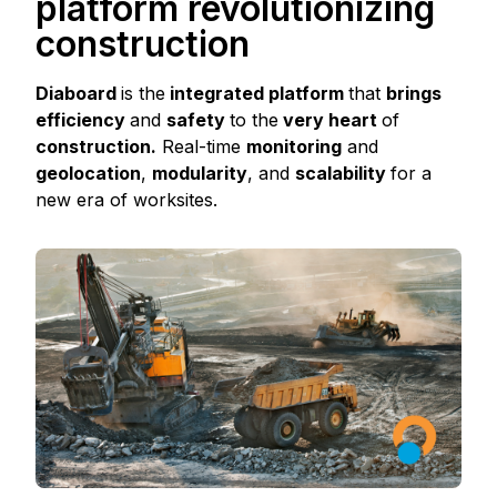
platform revolutionizing
construction
Diaboard
is the
integrated platform
that
brings
efficiency
and
safety
to the
very heart
of
construction.
Real-time
monitoring
and
geolocation
,
modularity
, and
scalability
for a
new era of worksites.