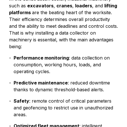
such as
excavators
,
cranes
,
loaders
, and
lifting
platforms
are the beating heart of the worksite.
Their efficiency determines overall productivity
and the ability to meet deadlines and control costs.
That is why installing a data collector on
machinery is essential, with the main advantages
being:
Performance monitoring
: data collection on
consumption, working hours, loads, and
operating cycles.
Predictive maintenance
: reduced downtime
thanks to dynamic threshold-based alerts.
Safety
: remote control of critical parameters
and geofencing to restrict use in unauthorized
areas.
Optimized fleet management
: intelligent