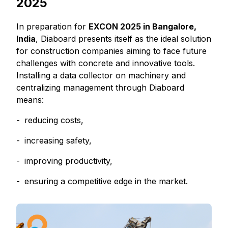
2025
In preparation for
EXCON 2025 in Bangalore,
India
, Diaboard presents itself as the ideal solution
for construction companies aiming to face future
challenges with concrete and innovative tools.
Installing a data collector on machinery and
centralizing management through Diaboard
means:
reducing costs,
increasing safety,
improving productivity,
ensuring a competitive edge in the market.