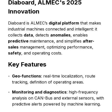
Diaboard, ALMEC's 2025
Innovation
Diaboard is ALMEC’s
digital platform
that makes
industrial machines connected and intelligent: it
collects
data
, detects
anomalies
, enables
predictive
maintenance, and simplifies
after-
sales
management, optimizing performance,
safety
, and operating costs.
Key Features
Geo-functions
: real-time localization, route
tracking, definition of operating areas.
Monitoring and diagnostics
: high-frequency
analysis on CAN-Bus and external sensors, with
predictive alerts powered by machine learning.