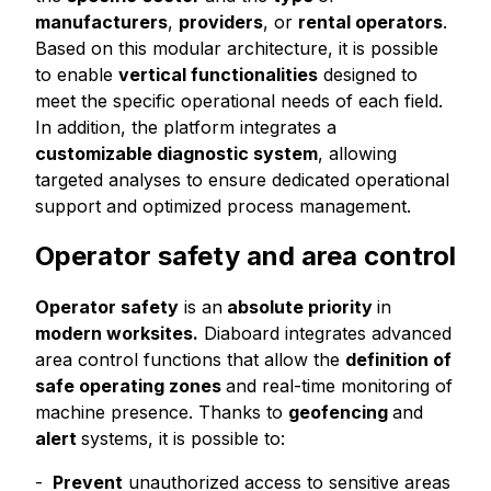
manufacturers
,
providers
, or
rental operators
.
Based on this modular architecture, it is possible
to enable
vertical functionalities
designed to
meet the specific operational needs of each field.
In addition, the platform integrates a
customizable diagnostic system
, allowing
targeted analyses to ensure dedicated operational
support and optimized process management.
Operator safety and area control
Operator safety
is an
absolute priority
in
modern worksites.
Diaboard integrates advanced
area control functions that allow the
definition of
safe operating zones
and real-time monitoring of
machine presence. Thanks to
geofencing
and
alert
systems, it is possible to:
Prevent
unauthorized access to sensitive areas