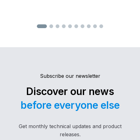
control with joystick, specifically designed for
the remote operation of industrial machinery.
Engineered to deliver high performance,
maximum safety, and an intuitive user
experience, it is the ideal solution even for the
most demanding applications.
Subscribe our newsletter
Discover our news
before everyone else
Get monthly technical updates and product
releases.