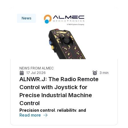
News
NEWS FROM ALMEC
17 Jul 2026
3
min
ALNWR.J: The Radio Remote
Control with Joystick for
Precise Industrial Machine
Control
Precision control, reliability, and
Read more
operational continuity in a single device.
The
ALNWR.J
is
ALMEC
's radio remote