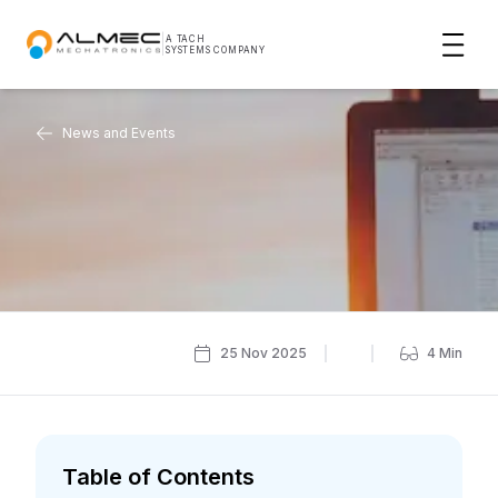
|
A TACH
SYSTEMS COMPANY
News and Events
25 Nov 2025
4
Min
Table of Contents